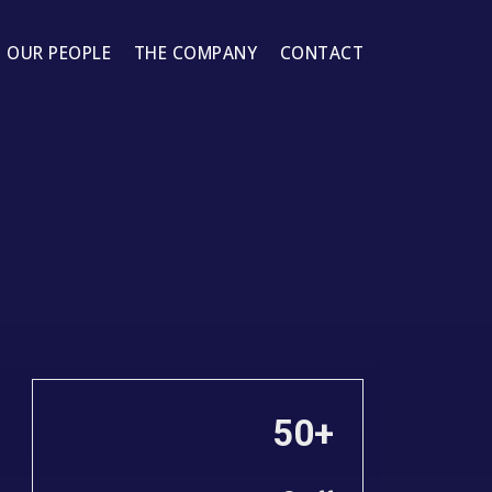
OUR PEOPLE
THE COMPANY
CONTACT
50+