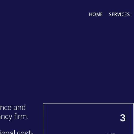
HOME
SERVICES
ance and
ncy firm.
3
ional cost-