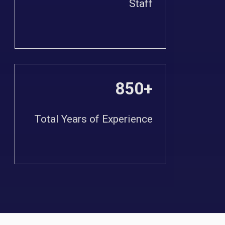
Staff
850+
Total Years of Experience