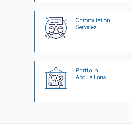
Commutation
Services
Portfolio
Acquisitions