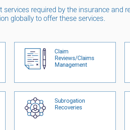
list services required by the insurance and
ion globally to offer these services.
Claim
Reviews/Claims
Management
Subrogation
Recoveries