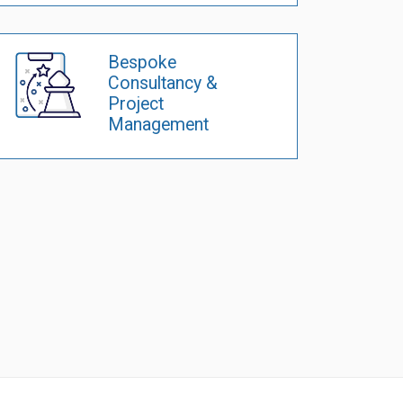
Bespoke
Consultancy &
Project
Management