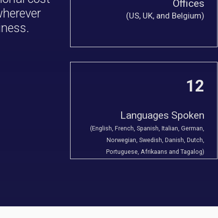
Offices
 wherever
(US, UK, and Belgium)
iness.
12
Languages Spoken
(English, French, Spanish, Italian, German,
Norwegian, Swedish, Danish, Dutch,
Portuguese, Afrikaans and Tagalog)