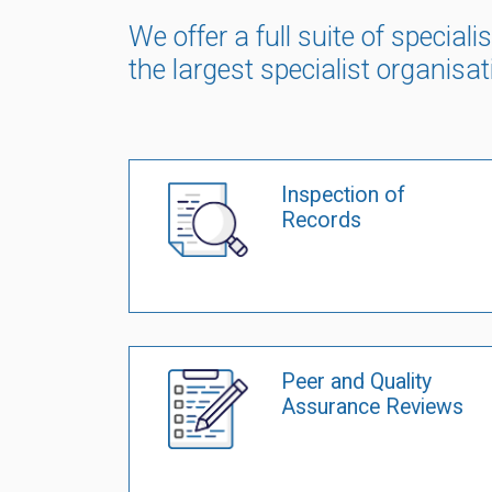
We offer a full suite of specia
the largest specialist organisat
Inspection of
Records
Peer and Quality
Assurance Reviews