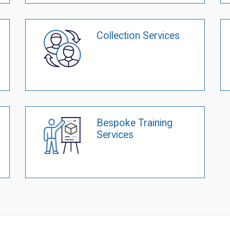
Collection Services
Bespoke Training
Services