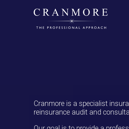
Cranmore is a specialist insur
reinsurance audit and consulta
Our goal is to provide a profess