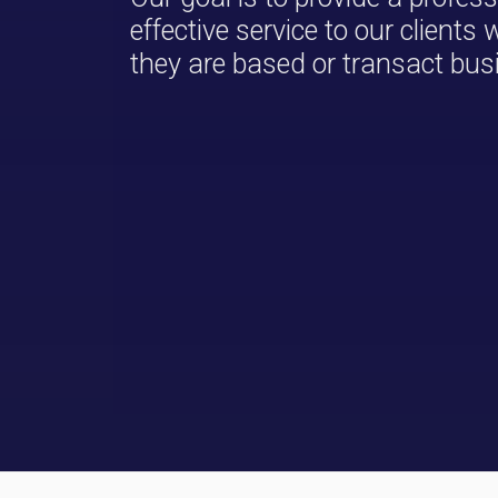
effective service to our clients
they are based or transact bus