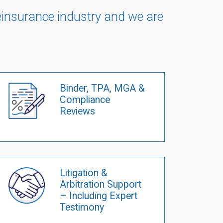
 reinsurance industry and we are
Binder, TPA, MGA &
Compliance
Reviews
Litigation &
Arbitration Support
– Including Expert
Testimony