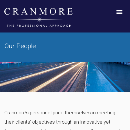
Our People
Cranmore’s personnel pride themselves in meeting
their clients’ objectives through an innovative yet