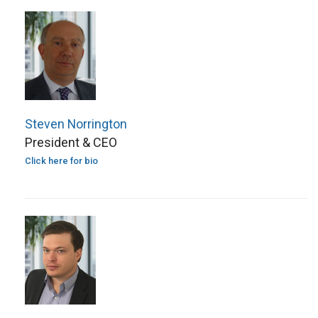
Steven Norrington
President & CEO
Click here for bio