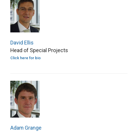
David Ellis
Head of Special Projects
Click here for bio
Adam Grange