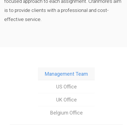
focused approach to each assignment. Cranmore’s aim
is to provide clients with a professional and cost-
effective service.
Management Team
US Office
UK Office
Belgium Office