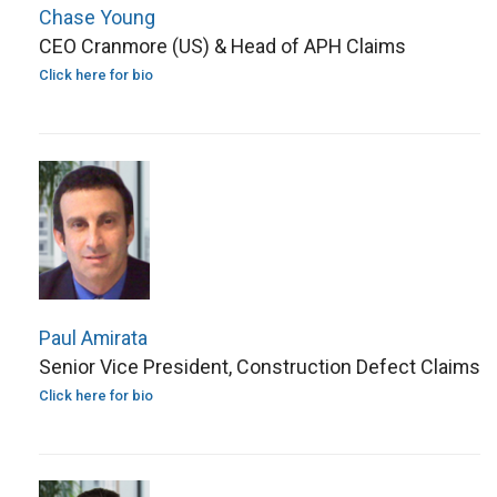
Chase Young
CEO Cranmore (US) & Head of APH Claims
Click here for bio
Paul Amirata
Senior Vice President, Construction Defect Claims
Click here for bio