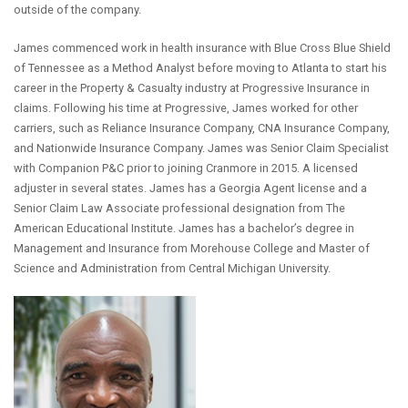
outside of the company.
James commenced work in health insurance with Blue Cross Blue Shield
of Tennessee as a Method Analyst before moving to Atlanta to start his
career in the Property & Casualty industry at Progressive Insurance in
claims. Following his time at Progressive, James worked for other
carriers, such as Reliance Insurance Company, CNA Insurance Company,
and Nationwide Insurance Company. James was Senior Claim Specialist
with Companion P&C prior to joining Cranmore in 2015. A licensed
adjuster in several states. James has a Georgia Agent license and a
Senior Claim Law Associate professional designation from The
American Educational Institute. James has a bachelor’s degree in
Management and Insurance from Morehouse College and Master of
Science and Administration from Central Michigan University.