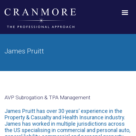
James Pruitt
AVP Subrogation & TPA Management
James Pruitt has over 30 years’ experience in the
Property & Casualty and Health Insurance industry.
James has worked in multiple jurisdictions across
the US specialising in commercial and personal auto,