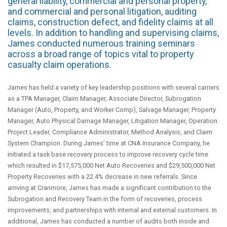
general liability, commercial and personal property,
and commercial and personal litigation, auditing
claims, construction defect, and fidelity claims at all
levels. In addition to handling and supervising claims,
James conducted numerous training seminars
across a broad range of topics vital to property
casualty claim operations.
James has held a variety of key leadership positions with several carriers
as a TPA Manager, Claim Manager, Associate Director, Subrogation
Manager (Auto, Property, and Worker Comp), Salvage Manager, Property
Manager, Auto Physical Damage Manager, Litigation Manager, Operation
Project Leader, Compliance Administrator, Method Analysis, and Claim
System Champion. During James’ time at CNA Insurance Company, he
initiated a task base recovery process to improve recovery cycle time
which resulted in $17,575,000 Net Auto Recoveries and $29,500,000 Net
Property Recoveries with a 22.4% decrease in new referrals. Since
arriving at Cranmore, James has made a significant contribution to the
Subrogation and Recovery Team in the form of recoveries, process
improvements, and partnerships with internal and external customers. In
additional, James has conducted a number of audits both inside and